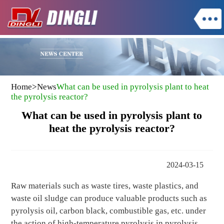
Home
>
News
What can be used in pyrolysis plant to heat
the pyrolysis reactor?
What can be used in pyrolysis plant to
heat the pyrolysis reactor?
2024-03-15
Raw materials such as waste tires, waste plastics, and
waste oil sludge can produce valuable products such as
pyrolysis oil, carbon black, combustible gas, etc. under
the action of high-temperature pyrolysis in pyrolysis