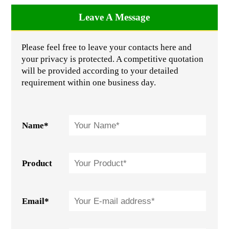
Leave A Message
Please feel free to leave your contacts here and
your privacy is protected. A competitive quotation
will be provided according to your detailed
requirement within one business day.
Name*
Product
Email*