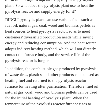
plant. So what does the pyrolysis plant use to heat the
pyrolysis reactor and supply energy for it?
DINGLI pyrolysis plant can use various fuels such as
fuel oil, natural gas, coal, wood and biomass pellets as
heat sources to heat pyrolysis reactor, so as to meet
customers' diversified production needs while saving
energy and reducing consumption. And the heat source
adopts indirect heating method, which will not directly
contact the furnace body, and the service life of the
pyrolysis reactor is longer.
In addition, the combustible gas produced by pyrolysis
of waste tires, plastics and other products can be used as
heating fuel and returned to the pyrolysis reactor
furnace for heating after purification. Therefore, fuel oil,
natural gas, coal, wood and biomass pellets can be used
for the initial heating of pyrolysis plant. When the
temperature of the pyrolysis reactor furnace rises to