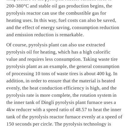
200-380°C and stable oil gas production begins, the
pyrolysis reactor can use the combustible gas for
heating uses. In this way, fuel costs can also be saved,
and the effect of energy saving, consumption reduction
and emission reduction is remarkable.
Of course, pyrolysis plant can also use extracted
pyrolysis oil for heating, which has a high calorific
value and requires less consumption. Taking waste tire
pyrolysis plant as an example, the general consumption
of processing 10 tons of waste tires is about 400 kg. In
addition, in order to ensure that the material is heated
evenly, the heat conduction efficiency is high, and the
pyrolysis rate is more complete, the rotation system in
the inner tank of Dingli pyrolysis plant furnace uses a
4kw reducer with a speed ratio of 48.57 to heat the inner
tank of the pyrolysis reactor furnace evenly at a speed of
150 seconds per circle. The pyrolysis technology is