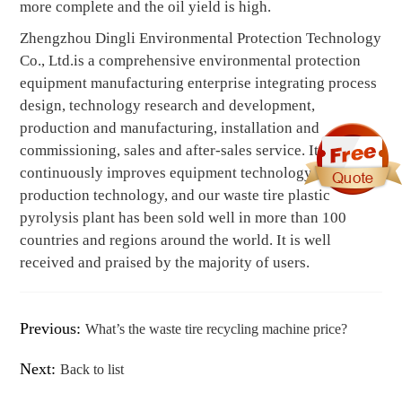
more complete and the oil yield is high.
Zhengzhou Dingli Environmental Protection Technology
Co., Ltd.is a comprehensive environmental protection
equipment manufacturing enterprise integrating process
design, technology research and development,
production and manufacturing, installation and
commissioning, sales and after-sales service. It
continuously improves equipment technology and
production technology, and our waste tire plastic
pyrolysis plant has been sold well in more than 100
countries and regions around the world. It is well
received and praised by the majority of users.
Previous:
What’s the waste tire recycling machine price?
Next:
Back to list