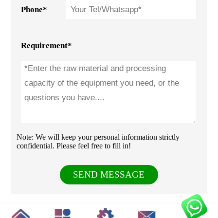
Phone*
Requirement*
Note: We will keep your personal information strictly
confidential. Please feel free to fill in!