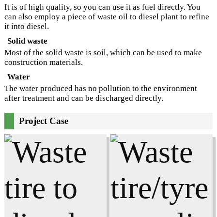
It is of high quality, so you can use it as fuel directly. You
can also employ a piece of waste oil to diesel plant to refine
it into diesel.
Solid waste
Most of the solid waste is soil, which can be used to make
construction materials.
Water
The water produced has no pollution to the environment
after treatment and can be discharged directly.
Project Case