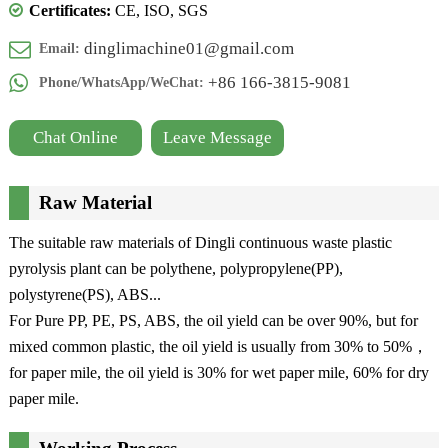
Certificates:
CE, ISO, SGS
dinglimachine01@gmail.com
Email:
+86 166-3815-9081
Phone/WhatsApp/WeChat:
Chat Online
Leave Message
Raw Material
The suitable raw materials of Dingli continuous waste plastic
pyrolysis plant can be polythene, polypropylene(PP),
polystyrene(PS), ABS...
For Pure PP, PE, PS, ABS, the oil yield can be over 90%, but for
mixed common plastic, the oil yield is usually from 30% to 50%，
for paper mile, the oil yield is 30% for wet paper mile, 60% for dry
paper mile.