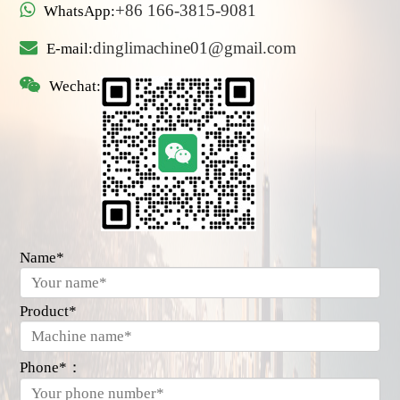
+86 166-3815-9081
WhatsApp:
dinglimachine01@gmail.com
E-mail:
Wechat:
Name*
Product*
Phone*：