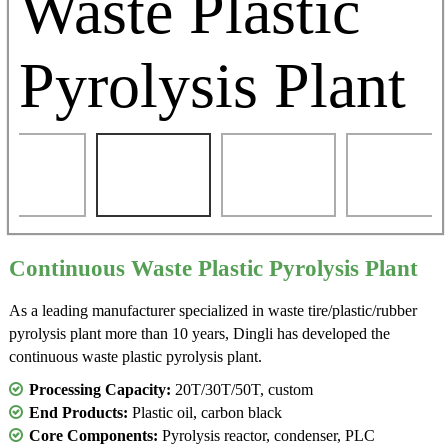
Continuous Waste Plastic Pyrolysis Plant
As a leading manufacturer specialized in waste tire/plastic/rubber
pyrolysis plant more than 10 years, Dingli has developed the
continuous waste plastic pyrolysis plant.
Processing Capacity:
20T/30T/50T, custom
End Products:
Plastic oil, carbon black
Core Components:
Pyrolysis reactor, condenser, PLC