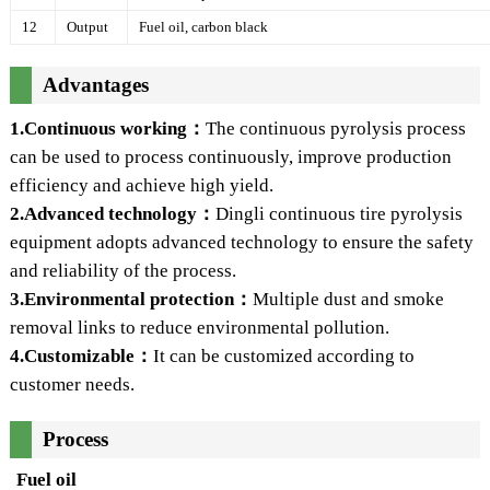
12
Output
Fuel oil, carbon black
Advantages
1.Continuous working：
The continuous pyrolysis process
can be used to process continuously, improve production
efficiency and achieve high yield.
2.Advanced technology：
Dingli continuous tire pyrolysis
equipment adopts advanced technology to ensure the safety
and reliability of the process.
3.Environmental protection：
Multiple dust and smoke
removal links to reduce environmental pollution.
4.Customizable：
It can be customized according to
customer needs.
Process
Fuel oil