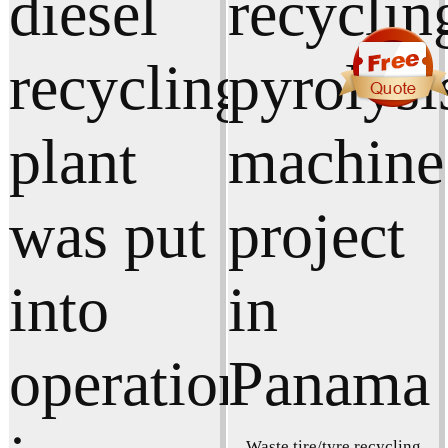
Waste tire/tyre recycling