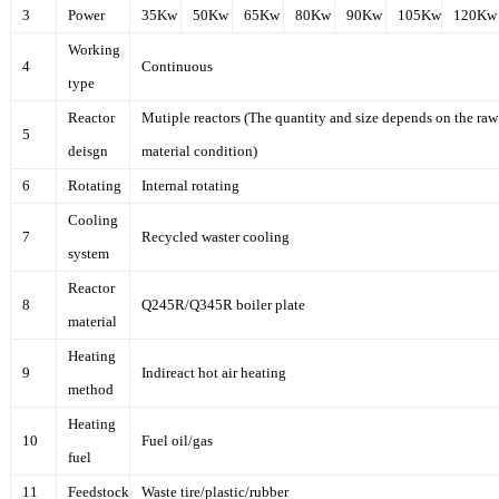
3
Power
35Kw
50Kw
65Kw
80Kw
90Kw
105Kw
120Kw
Working
4
Continuous
type
Reactor
Mutiple reactors (The quantity and size depends on the raw
5
deisgn
material condition)
6
Rotating
Internal rotating
Cooling
7
Recycled waster cooling
system
Reactor
8
Q245R/Q345R boiler plate
material
Heating
9
Indireact hot air heating
method
Heating
10
Fuel oil/gas
fuel
11
Feedstock
Waste tire/plastic/rubber