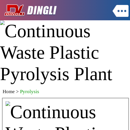
Home
>
Pyrolysis