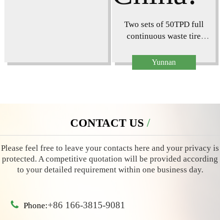
Two sets of 50TPD full
continuous waste tire
pyrolysis plant project
installed in Yunnan,
Yunnan
China!
CONTACT US
CONTACT US
Please feel free to leave your contacts here and your privacy is
protected. A competitive quotation will be provided according
to your detailed requirement within one business day.
+86 166-3815-9081
Phone: