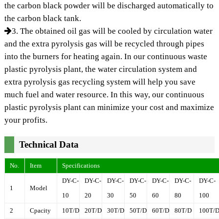
the carbon black powder will be discharged automatically to
the carbon black tank.
3. The obtained oil gas will be cooled by circulation water
and the extra pyrolysis gas will be recycled through pipes
into the burners for heating again. In our continuous waste
plastic pyrolysis plant, the water circulation system and
extra pyrolysis gas recycling system will help you save
much fuel and water resource. In this way, our continuous
plastic pyrolysis plant can minimize your cost and maximize
your profits.
Technical Data
No.
Item
Specifications
DY-C-
DY-C-
DY-C-
DY-C-
DY-C-
DY-C-
DY-C-
1
Model
10
20
30
50
60
80
100
2
Cpacity
10T/D
20T/D
30T/D
50T/D
60T/D
80T/D
100T/