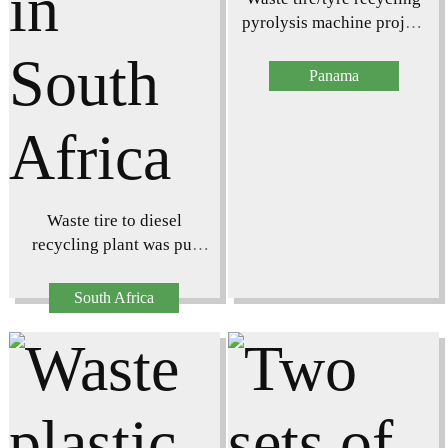
pyrolysis machine project
in Panama
Panama
Waste tire to diesel
recycling plant was put
into operation in South
Africa
South Africa