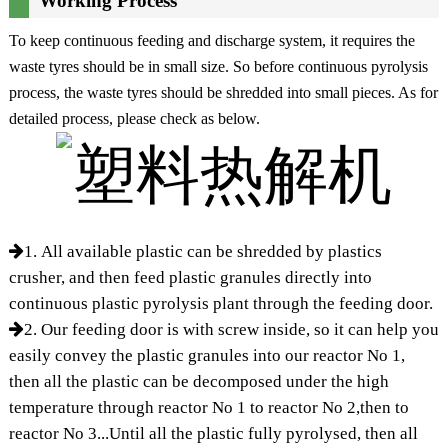
Working Process
To keep continuous feeding and discharge system, it requires the
waste tyres should be in small size. So before continuous pyrolysis
process, the waste tyres should be shredded into small pieces. As for
detailed process, please check as below.
1. All available plastic can be shredded by plastics
crusher, and then feed plastic granules directly into
continuous plastic pyrolysis plant through the feeding door.
2. Our feeding door is with screw inside, so it can help you
easily convey the plastic granules into our reactor No 1,
then all the plastic can be decomposed under the high
temperature through reactor No 1 to reactor No 2,then to
reactor No 3...Until all the plastic fully pyrolysed, then all