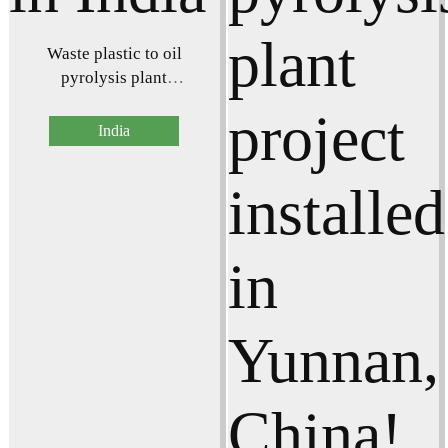
Waste plastic to oil
pyrolysis plant
successfully installed in
India
India